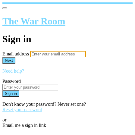
The War Room
Sign in
Email address
Next
Need help?
Password
Sign in
Don't know your password? Never set one?
Reset your password
or
Email me a sign in link