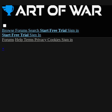
Browse
Forums
Search
Start Free Trial
Sign in
Start Free Trial
Sign In
Forums
Help
Terms
Privacy
Cookies
Sign in
×