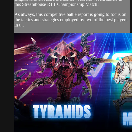
this Streamhouse RTT Championship Match!
As always, this competitive battle report is going to focus on
the tactics and strategies employed by two of the best players
in t...