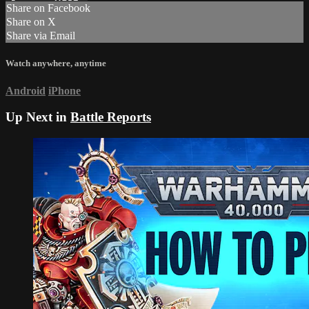
Share on Facebook
Share on X
Share via Email
Watch anywhere, anytime
Android
iPhone
Up Next in
Battle Reports