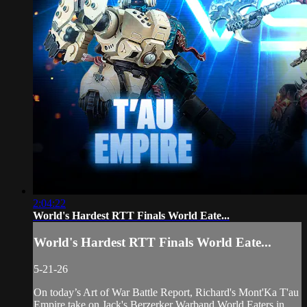
2:04:22
World's Hardest RTT Finals World Eate...
World's Hardest RTT Finals World Eate...
5-21-26
On today’s Art of War Battle Report, Richard's Mont'Ka T'au
Empire take on Jack's Berzerker Warband World Eaters in