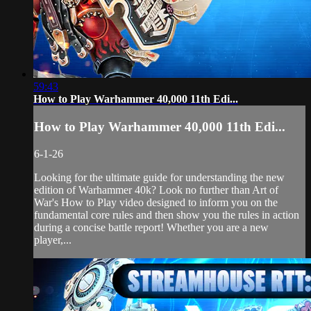
59:43
How to Play Warhammer 40,000 11th Edi...
How to Play Warhammer 40,000 11th Edi...
6-1-26
Looking for the ultimate guide for understanding the new
edition of Warhammer 40k? Look no further than Art of
War's How to Play video designed to inform you on the
fundamental core rules and then show you the rules in action
during a concise battle report! Whether you are a new
player,...