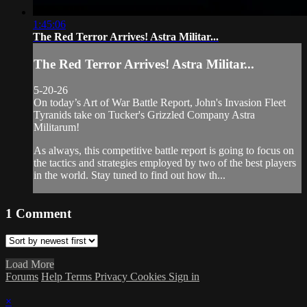
1:45:06
The Red Terror Arrives! Astra Militar...
The Red Terror Arrives! Astra Militar...
5-20-26
On today’s Art of War Battle Report, John's Invasion Fleet
Tyranids take on Tucker's Grizzled Company Astra
Militarum!
As always, this competitive battle report is going to focus on
the tactics and strategies employed by two of the best players
in the world. Stay tuned to find out how th...
1
Comment
Load More
Forums
Help
Terms
Privacy
Cookies
Sign in
×