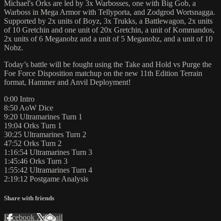
Michael's Orks are led by 3x Warbosses, one with Big Gob, a
Warboss in Mega Armor with Tellyporta, and Zodgrod Wortsnagga.
Supported by 2x units of Boyz, 3x Trukks, a Battlewagon, 2x units
of 10 Gretchin and one unit of 20x Gretchin, a unit of Kommandos,
2x units of 6 Meganobz and a unit of 5 Meganobz, and a unit of 10
Nobz.
Today’s battle will be fought using the Take and Hold vs Purge the
Foe Force Disposition matchup on the new 11th Edition Terrain
format, Hammer and Anvil Deployment!
0:00 Intro
8:50 AoW Dice
9:20 Ultramarines Turn 1
19:04 Orks Turn 1
30:25 Ultramarines Turn 2
47:52 Orks Turn 2
1:16:54 Ultramarines Turn 3
1:45:46 Orks Turn 3
1:55:42 Ultramarines Turn 4
2:19:12 Postgame Analysis
Share with friends
Facebook
X
Email