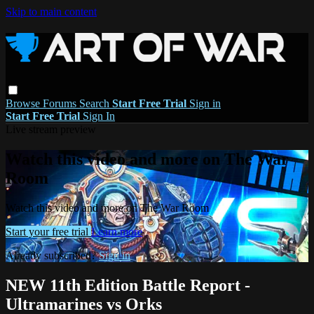
Skip to main content
Browse
Forums
Search
Start Free Trial
Sign in
Start Free Trial
Sign In
Live stream preview
Watch this video and more on The War
Room
Watch this video and more on The War Room
Start your free trial
Learn more
Already subscribed?
Sign in
NEW 11th Edition Battle Report -
Ultramarines vs Orks