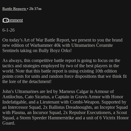
Battle Reports
• 2h 37m
1 comment
6-1-26
On today’s Art of War Battle Report, we present to you the brand
new edition of Warhammer 40k with Ultramarines Ceramite
Sentinels taking on Bully Boyz Orks!
As always, this competitive battle report is going to focus on the
tactics and strategies employed by two of the best players in the
world. Note that this battle report is using existing 10th edition
points costs for units and random force dispositions that we think fit
the lore of the detachment!
John's Ultramarines are led by Marneus Calgar in Armour of
Antilochus, Cato Sicarius, a Captain in Gravis Armor with Honor
Indefatigable, and a Lieutenant with Combi-Weapon. Supported by
an Intercessor Squad, 2x Ballistus Dreadnoughts, an Inceptor Squad
with Plasma, an Incursor Squad, 2x Repulsor Executioners, a Scout
Squad, a Storm Speeder Hammerstrike and a unit of 6 Victrix Honor
Guard.