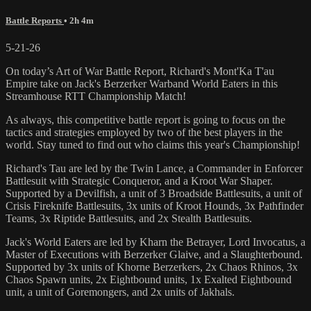
Battle Reports
• 2h 4m
5-21-26
On today’s Art of War Battle Report, Richard's Mont'Ka T'au
Empire take on Jack's Berzerker Warband World Eaters in this
Streamhouse RTT Championship Match!
As always, this competitive battle report is going to focus on the
tactics and strategies employed by two of the best players in the
world. Stay tuned to find out who claims this year's Championship!
Richard's Tau are led by the Twin Lance, a Commander in Enforcer
Battlesuit with Strategic Conqueror, and a Kroot War Shaper.
Supported by a Devilfish, a unit of 3 Broadside Battlesuits, a unit of
Crisis Fireknife Battlesuits, 3x units of Kroot Hounds, 3x Pathfinder
Teams, 3x Riptide Battlesuits, and 2x Stealth Battlesuits.
Jack's World Eaters are led by Kharn the Betrayer, Lord Invocatus, a
Master of Executions with Berzerker Glaive, and a Slaughterbound.
Supported by 3x units of Khorne Berzerkers, 2x Chaos Rhinos, 3x
Chaos Spawn units, 2x Eightbound units, 1x Exalted Eightbound
unit, a unit of Goremongers, and 2x units of Jakhals.