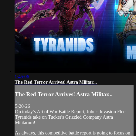
1:45:06
The Red Terror Arrives! Astra Militar...
The Red Terror Arrives! Astra Militar...
5-20-26
On today’s Art of War Battle Report, John's Invasion Fleet
Tyranids take on Tucker's Grizzled Company Astra
Militarum!
As always, this competitive battle report is going to focus on