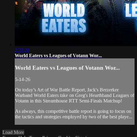
2:33:20
World Eaters vs Leagues of Votann Wor...
World Eaters vs Leagues of Votann Wor...
5-14-26
On today’s Art of War Battle Report, Jack's Berzerker
Warband World Eaters take on Greg's Hearthband Leagues of
Votann in this Streamhouse RTT Semi-Finals Matchup!
As always, this competitive battle report is going to focus on
the tactics and strategies employed by two of the best playe...
Load More