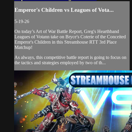
Emperor's Children vs Leagues of Vota...
5-19-26
On today’s Art of War Battle Report, Greg's Hearthband
Leagues of Votann take on Bryce's Coterie of the Conceited
Emperor's Children in this Streamhouse RTT 3rd Place
Matchup!
As always, this competitive battle report is going to focus on
the tactics and strategies employed by two of th...