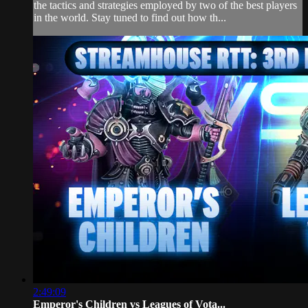
the tactics and strategies employed by two of the best players
in the world. Stay tuned to find out how th...
2:49:09
Emperor's Children vs Leagues of Vota...