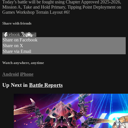
Today’s battle will be fought using Chapter Approved 2025-2026,
Mission A, Take and Hold Primary, Tipping Point Deployment on
Games Workshop Terrain Layout #6!
Share with friends
Facebook
X
Email
Share on Facebook
Share on X
Share via Email
Watch anywhere, anytime
Android
iPhone
Up Next in
Battle Reports