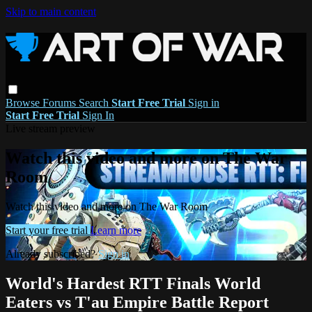
Skip to main content
Browse
Forums
Search
Start Free Trial
Sign in
Start Free Trial
Sign In
Live stream preview
Watch this video and more on The War
Room
Watch this video and more on The War Room
Start your free trial
Learn more
Already subscribed?
Sign in
World's Hardest RTT Finals World
Eaters vs T'au Empire Battle Report