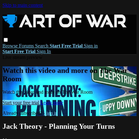
Skip to main content
Browse
Forums
Search
Start Free Trial
Sign in
Start Free Trial
Sign In
Live stream preview
Watch this video and more on The War
Room
Watch this video and more on The War Room
Start your free trial
Learn more
Already subscribed?
Sign in
Jack Theory - Planning Your Turns