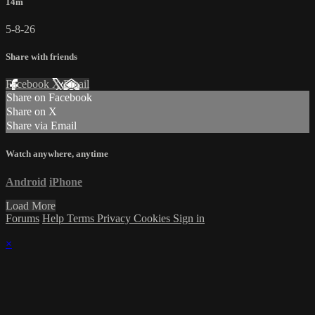
14m
5-8-26
Share with friends
Facebook
X
Email
Share on Facebook
Share on X
Share via Email
Watch anywhere, anytime
Android
iPhone
Load More
Forums
Help
Terms
Privacy
Cookies
Sign in
×