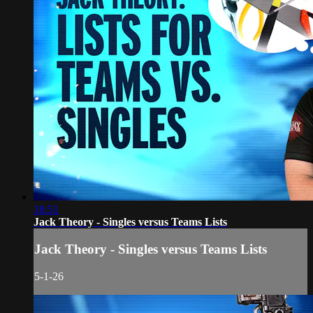
18:51
Jack Theory - Singles versus Teams Lists
Jack Theory - Singles versus Teams Lists
5-1-26