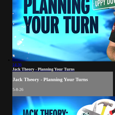
14:36
Jack Theory - Planning Your Turns
Jack Theory - Planning Your Turns
5-8-26