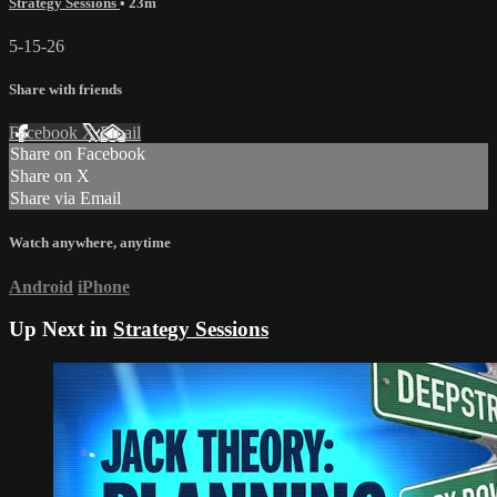
Strategy Sessions
• 23m
5-15-26
Share with friends
Facebook
X
Email
Share on Facebook
Share on X
Share via Email
Watch anywhere, anytime
Android
iPhone
Up Next in
Strategy Sessions