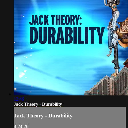
12:46
Jack Theory - Durability
Jack Theory - Durability
4-24-26