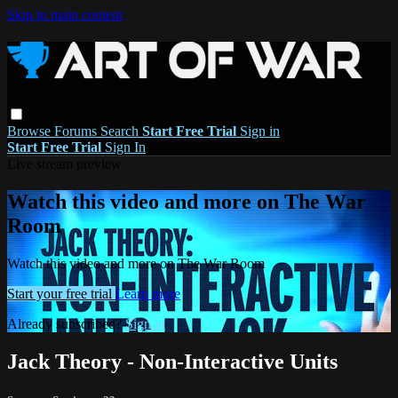
Skip to main content
Browse
Forums
Search
Start Free Trial
Sign in
Start Free Trial
Sign In
Live stream preview
Watch this video and more on The War
Room
Watch this video and more on The War Room
Start your free trial
Learn more
Already subscribed?
Sign in
Jack Theory - Non-Interactive Units