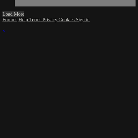
Load More
Forums
Help
Terms
Privacy
Cookies
Sign in
×