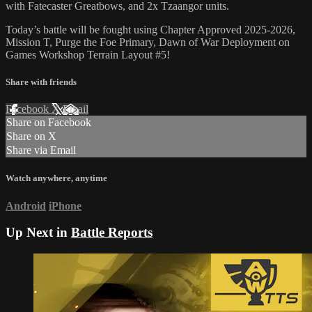
with Fatecaster Greatbows, and 2x Tzaangor units.
Today’s battle will be fought using Chapter Approved 2025-2026,
Mission T, Purge the Foe Primary, Dawn of War Deployment on
Games Workshop Terrain Layout #5!
Share with friends
Facebook
X
Email
Share on Facebook
Share on X
Share via Email
Watch anywhere, anytime
Android
iPhone
Up Next in
Battle Reports