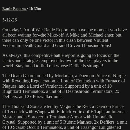
Battle Reports
• 1h 35m
5-12-26
On today’s Art of War Battle Report, we have the moment you have
all been waiting for--the Mike-off. A Mike and Michael enter, but
there can only be one victor in this clash between Virulent
Vectorium Death Guard and Grand Coven Thousand Sons!
As always, this competitive battle report is going to focus on the
tactics and strategies employed by two of the best players in the
world. Stay tuned to find out whose Defiler is stronger!
The Death Guard are led by Mortarian, a Daemon Prince of Nurgle
with Revolting Regeneration, a Lord of Contagion with Furnace of
Plagues, and a Lord of Virulence. Supported by a unit of 10
Blightlord Terminators, a unit of 3 Deathshroud Terminators, 2x
Defilers, and 2x Poxwalker units.
The Thousand Sons are led by Magnus the Red, a Daemon Prince
of Tzeentch with Wings with Eldritch Vortex of E'Taph, an Infernal
Master, and a Sorcerer in Terminator Armor with Umbralefic
Crystal. Supported by a unit of 5 Rubric Marines, 2x Defilers, a unit
of 10 Scarab Occult Terminators, a unit of Tzaangor Enlightened