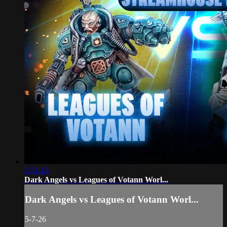
2:51:43
Dark Angels vs Leagues of Votann Worl...
Dark Angels vs Leagues of Votann Worl...
5-7-26