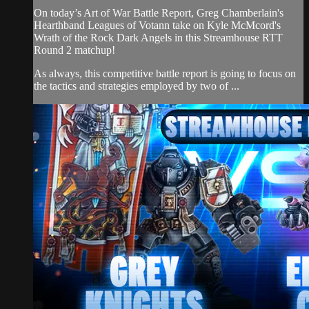
On today’s Art of War Battle Report, Greg Chamberlain's
Hearthband Leagues of Votann take on Kyle McMcord's
Wrath of the Rock Dark Angels in this Streamhouse RTT
Round 2 matchup!
As always, this competitive battle report is going to focus on
the tactics and strategies employed by two of ...