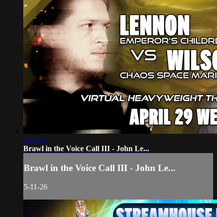
2:27:17
Brawl in the Voice Call III - John Le...
Brawl in the Voice Call III - John Le...
5-11-26