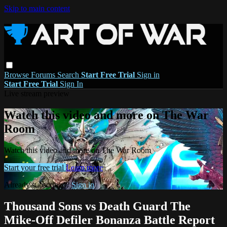
Skip to main content
Browse
Forums
Search
Start Free Trial
Sign in
Start Free Trial
Sign In
Live stream preview
Watch this video and more on The War
Room
Watch this video and more on The War Room
Start your free trial
Learn more
Already subscribed?
Sign in
Thousand Sons vs Death Guard The
Mike-Off Defiler Bonanza Battle Report