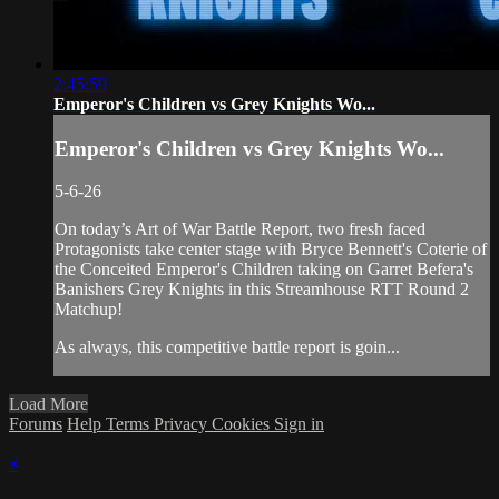
2:45:59
Emperor's Children vs Grey Knights Wo...
Emperor's Children vs Grey Knights Wo...
5-6-26
On today’s Art of War Battle Report, two fresh faced
Protagonists take center stage with Bryce Bennett's Coterie of
the Conceited Emperor's Children taking on Garret Befera's
Banishers Grey Knights in this Streamhouse RTT Round 2
Matchup!
As always, this competitive battle report is goin...
Load More
Forums
Help
Terms
Privacy
Cookies
Sign in
×