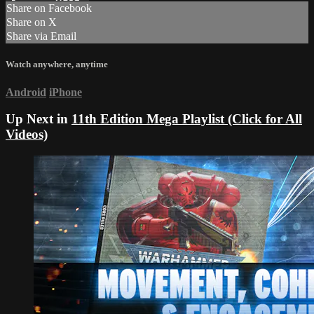
Share on Facebook
Share on X
Share via Email
Watch anywhere, anytime
Android
iPhone
Up Next in
11th Edition Mega Playlist (Click for All
Videos)