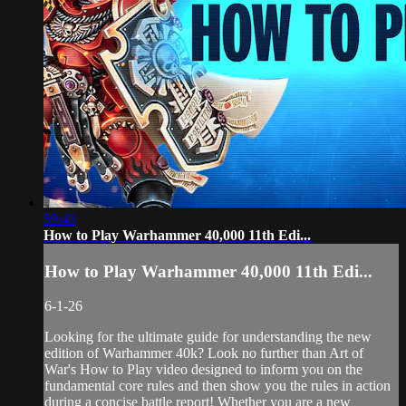
59:43
How to Play Warhammer 40,000 11th Edi...
How to Play Warhammer 40,000 11th Edi...
6-1-26
Looking for the ultimate guide for understanding the new
edition of Warhammer 40k? Look no further than Art of
War's How to Play video designed to inform you on the
fundamental core rules and then show you the rules in action
during a concise battle report! Whether you are a new