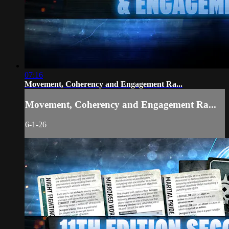
07:16
Movement, Coherency and Engagement Ra...
Movement, Coherency and Engagement Ra...
6-1-26