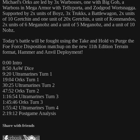
Michael's Orks are led by 3x Warbosses, one with Big Gob, a
Warboss in Mega Armor with Tellyporta, and Zodgrod Wortsnagga.
Supported by 2x units of Boyz, 3x Trukks, a Battlewagon, 2x units
of 10 Gretchin and one unit of 20x Gretchin, a unit of Kommandos,
2x units of 6 Meganobz and a unit of 5 Meganobz, and a unit of 10
Nobz.
Today’s battle will be fought using the Take and Hold vs Purge the
Foe Force Disposition matchup on the new 11th Edition Terrain
format, Hammer and Anvil Deployment!
0:00 Intro
8:50 AoW Dice
9:20 Ultramarines Turn 1
19:04 Orks Turn 1
30:25 Ultramarines Turn 2
47:52 Orks Turn 2
1:16:54 Ultramarines Turn 3
1:45:46 Orks Turn 3
1:55:42 Ultramarines Turn 4
2:19:12 Postgame Analysis
Share with friends
Facebook
X
Email