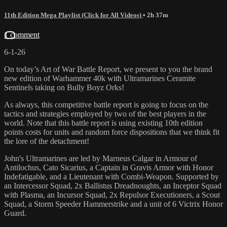
11th Edition Mega Playlist (Click for All Videos)
• 2h 37m
1 comment
6-1-26
On today’s Art of War Battle Report, we present to you the brand
new edition of Warhammer 40k with Ultramarines Ceramite
Sentinels taking on Bully Boyz Orks!
As always, this competitive battle report is going to focus on the
tactics and strategies employed by two of the best players in the
world. Note that this battle report is using existing 10th edition
points costs for units and random force dispositions that we think fit
the lore of the detachment!
John's Ultramarines are led by Marneus Calgar in Armour of
Antilochus, Cato Sicarius, a Captain in Gravis Armor with Honor
Indefatigable, and a Lieutenant with Combi-Weapon. Supported by
an Intercessor Squad, 2x Ballistus Dreadnoughts, an Inceptor Squad
with Plasma, an Incursor Squad, 2x Repulsor Executioners, a Scout
Squad, a Storm Speeder Hammerstrike and a unit of 6 Victrix Honor
Guard.