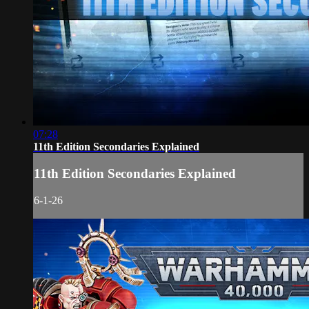
07:28
11th Edition Secondaries Explained
11th Edition Secondaries Explained
6-1-26