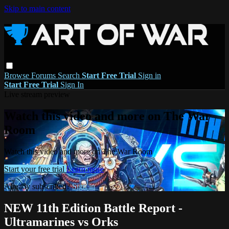
Skip to main content
Browse
Forums
Search
Start Free Trial
Sign in
Start Free Trial
Sign In
Live stream preview
Watch this video and more on The War
Room
Watch this video and more on The War Room
Start your free trial
Learn more
Already subscribed?
Sign in
NEW 11th Edition Battle Report -
Ultramarines vs Orks