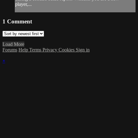
player,...
1
Comment
Load More
Forums
Help
Terms
Privacy
Cookies
Sign in
×