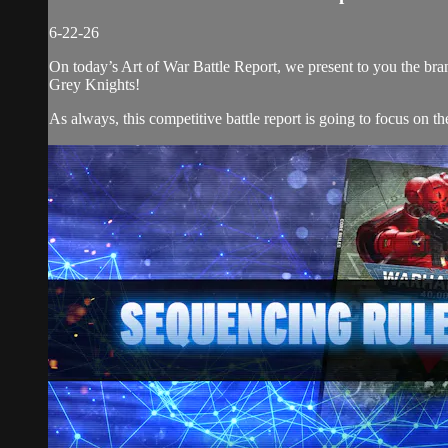
6-22-26
On today’s Art of War Battle Report, we present to you the 
Grey Knights!
As always, this competitive battle report is going to focus on the 