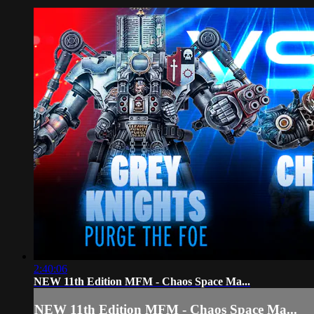
2:40:06
NEW 11th Edition MFM - Chaos Space Ma...
NEW 11th Edition MFM - Chaos Space Ma...