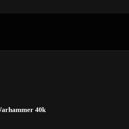
n Warhammer 40k