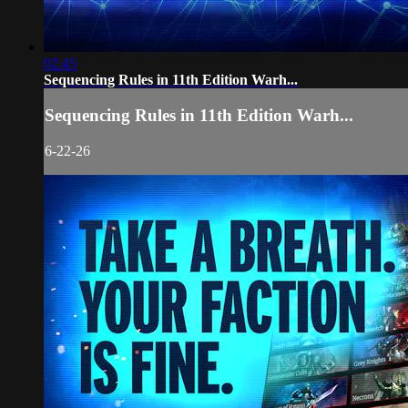
02:45
Sequencing Rules in 11th Edition Warh...
Sequencing Rules in 11th Edition Warh...
6-22-26