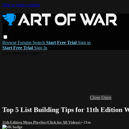
Skip to main content
Browse
Forums
Search
Start Free Trial
Sign in
Start Free Trial
Sign In
Live stream preview
Close
Open
Top 5 List Building Tips for 11th Editio
11th Edition Mega Playlist (Click for All Videos)
• 21m