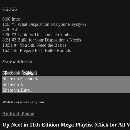
6-23-26
0:00 Intro
1:03 #1 What Disposition Fits your Playstyle?
4:20 Ad
5:00 #2 Look for Detachment Combos
8:21 #3 Build for your Disposition's Needs
13:51 #4 You Still Need the Basics
16:54 #5 Prepare for 5 Battle Rounds
Share with friends
Facebook
X
Email
Share on Facebook
Share on X
Share via Email
Watch anywhere, anytime
Android
iPhone
Up Next in
11th Edition Mega Playlist (Click for All V