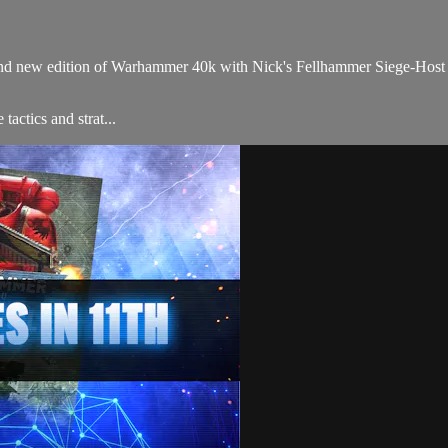
brand new edition of Warhammer 40k with Nick's Fellhammer Siege-Hos
tactics and strat...