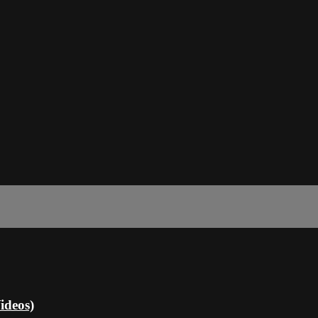
ideos)