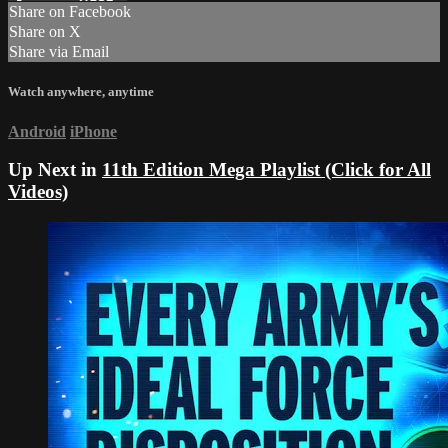
Share on Facebook
Share on X
Share via Email
Watch anywhere, anytime
Android
iPhone
Up Next in
11th Edition Mega Playlist (Click for All
Videos)