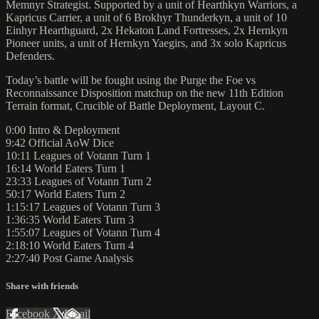
Memnyr Strategist. Supported by a unit of Hearthkyn Warriors, a
Kapricus Carrier, a unit of 6 Brokhyr Thunderkyn, a unit of 10
Einhyr Hearthguard, 2x Hekaton Land Fortresses, 2x Hernkyn
Pioneer units, a unit of Hernkyn Yaegirs, and 3x solo Kapricus
Defenders.
Today’s battle will be fought using the Purge the Foe vs
Reconnaissance Disposition matchup on the new 11th Edition
Terrain format, Crucible of Battle Deployment, Layout C.
0:00 Intro & Deployment
9:42 Official AoW Dice
10:11 Leagues of Votann Turn 1
16:14 World Eaters Turn 1
23:33 Leagues of Votann Turn 2
50:17 World Eaters Turn 2
1:15:17 Leagues of Votann Turn 3
1:36:35 World Eaters Turn 3
1:55:07 Leagues of Votann Turn 4
2:18:10 World Eaters Turn 4
2:27:40 Post Game Analysis
Share with friends
Facebook
X
Email