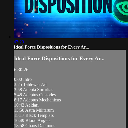
47:29
Ideal Force Dispositions for Every Ar...
Ideal Force Dispositions for Every Ar...
6-30-26
0:00 Intro
3:25 Tablewar Ad
3:58 Adepta Sororitas
5:48 Adeptus Custodes
8:17 Adeptus Mechanicus
10:42 Aeldari
13:50 Astra Militarum
15:17 Black Templars
16:49 Blood Angels
18:58 Chaos Daemons