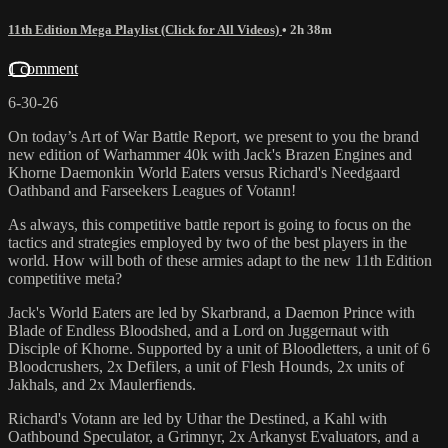
11th Edition Mega Playlist (Click for All Videos)
• 2h 38m
1 comment
6-30-26
On today’s Art of War Battle Report, we present to you the brand
new edition of Warhammer 40k with Jack's Brazen Engines and
Khorne Daemonkin World Eaters versus Richard's Needgaard
Oathband and Farseekers Leagues of Votann!
As always, this competitive battle report is going to focus on the
tactics and strategies employed by two of the best players in the
world. How will both of these armies adapt to the new 11th Edition
competitive meta?
Jack's World Eaters are led by Skarbrand, a Daemon Prince with
Blade of Endless Bloodshed, and a Lord on Juggernaut with
Disciple of Khorne. Supported by a unit of Bloodletters, a unit of 6
Bloodcrushers, 2x Defilers, a unit of Flesh Hounds, 2x units of
Jakhals, and 2x Maulerfiends.
Richard's Votann are led by Uthar the Destined, a Kahl with
Oathbound Speculator, a Grimnyr, 2x Arkanyst Evaluators, and a