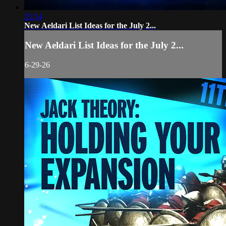
25:54
New Aeldari List Ideas for the July 2...
New Aeldari List Ideas for the July 2...
6-29-26