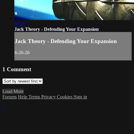
18:18
Jack Theory - Defending Your Expansion
Jack Theory - Defending Your Expansion
6-26-26
1
Comment
Load More
Forums
Help
Terms
Privacy
Cookies
Sign in
×