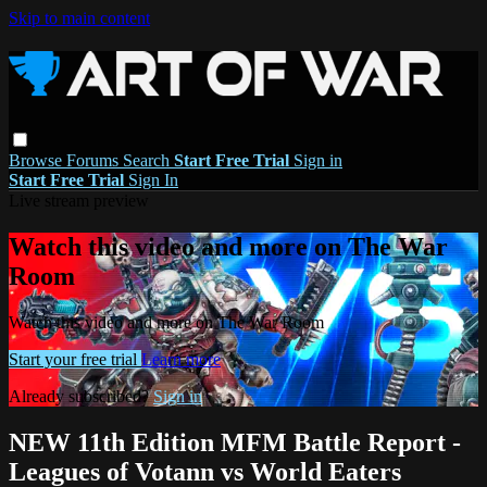
Skip to main content
Browse
Forums
Search
Start Free Trial
Sign in
Start Free Trial
Sign In
Live stream preview
Watch this video and more on The War
Room
Watch this video and more on The War Room
Start your free trial
Learn more
Already subscribed?
Sign in
NEW 11th Edition MFM Battle Report -
Leagues of Votann vs World Eaters