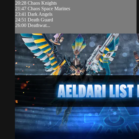
20:28 Chaos Knights
21:47 Chaos Space Marines
23:41 Dark Angels
24:51 Death Guard
26:00 Deathwat...