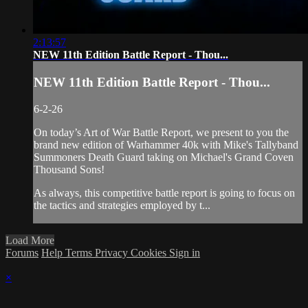
2:13:57
NEW 11th Edition Battle Report - Thou...
NEW 11th Edition Battle Report - Thou...
6-2-26
On today’s Art of War Battle Report, we present to you the
brand new edition of Warhammer 40k with Mike's Tallyband
Summoners Death Guard taking on Michael's Grand Coven
Thousand Sons!
As always, this competitive battle report is going to focus on
the tactics and strategies employed by t...
Load More
Forums
Help
Terms
Privacy
Cookies
Sign in
×