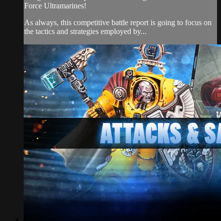
Force Ultramarines!
As always, this competitive battle report is going to focus on
the tactics and strategies employed by...