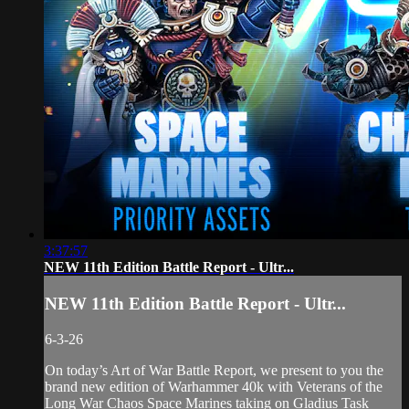
3:37:57
NEW 11th Edition Battle Report - Ultr...
NEW 11th Edition Battle Report - Ultr...
6-3-26
On today’s Art of War Battle Report, we present to you the
brand new edition of Warhammer 40k with Veterans of the
Long War Chaos Space Marines taking on Gladius Task