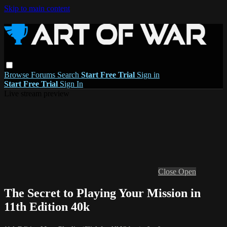
Skip to main content
Browse
Forums
Search
Start Free Trial
Sign in
Start Free Trial
Sign In
Live stream preview
Close
Open
The Secret to Playing Your Mission in
11th Edition 40k