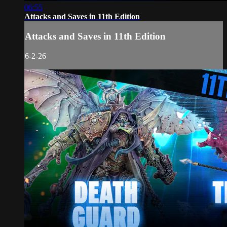
06:55
Attacks and Saves in 11th Edition
Attacks and Saves in 11th Edition
6-2-26