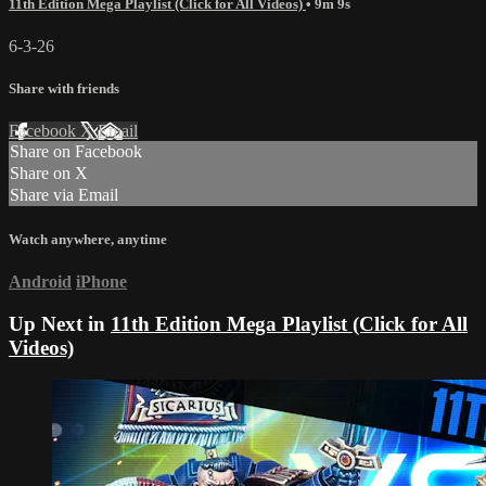
11th Edition Mega Playlist (Click for All Videos)
• 9m 9s
6-3-26
Share with friends
Facebook
X
Email
Share on Facebook
Share on X
Share via Email
Watch anywhere, anytime
Android
iPhone
Up Next in
11th Edition Mega Playlist (Click for All
Videos)